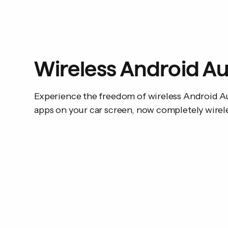
Wireless Android A
Experience the freedom of wireless Android Au
apps on your car screen, now completely wirel