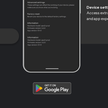
Device sett
Access extra
and app exp