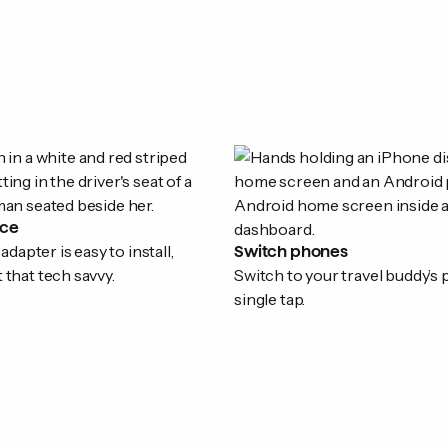
ice
apter is easy to install,
Switch phones
t that tech savvy.
Switch to your travel buddy’s
single tap.