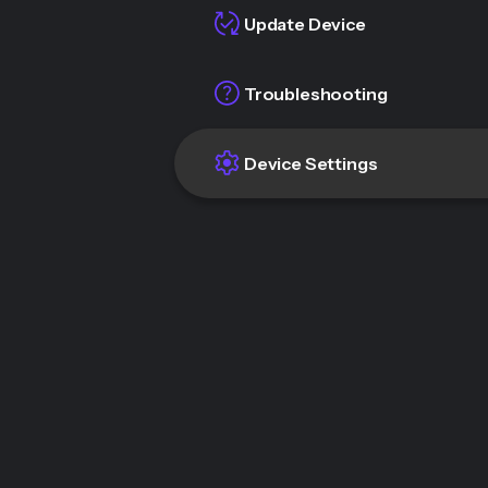
Update Device
Troubleshooting
Device Settings