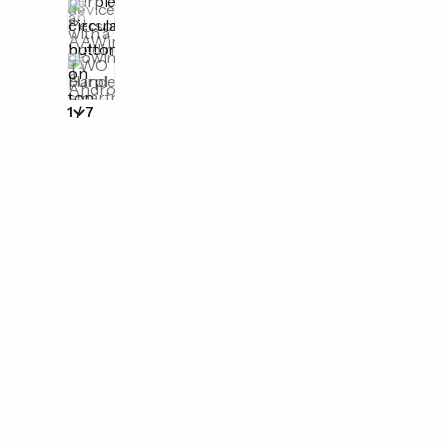
1
/
7