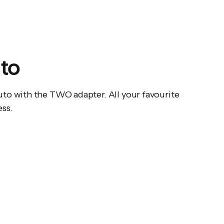
User manual
Compatibility: Wired 
uto
to with the TWO adapter. All your favourite
ess.