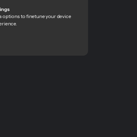
ings
 options to finetune your device
erience.