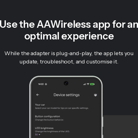
Use the AAWireless app for a
optimal experience
While the adapter is plug-and-play, the app lets you
update, troubleshoot, and customise it.