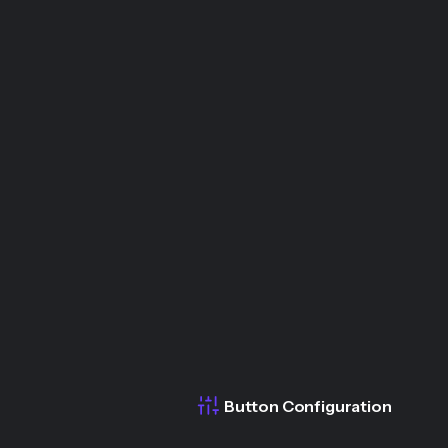
Button Configuration