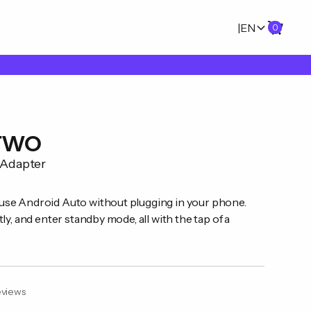
|
EN
0
 TWO
 Adapter
se Android Auto without plugging in your phone.
ly, and enter standby mode, all with the tap of a
views