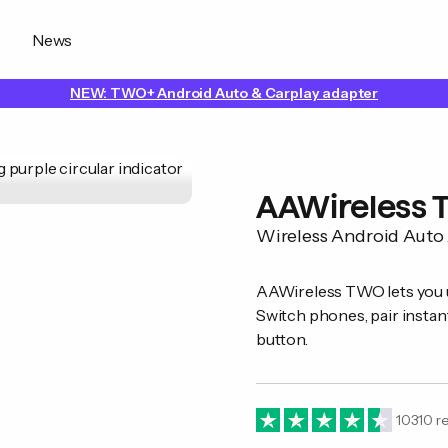
News
NEW: TWO+ Android Auto & Carplay adapter
AAWireless
Wireless Android Auto
AAWireless TWO lets you u
Switch phones, pair instant
button.
10310
re