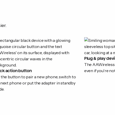
ier.
Plug & play dev
The AAWireless ad
even if you're no
ck action button
 the button to pair a new phone, switch to
 next phone or put the adapter in standby
e.