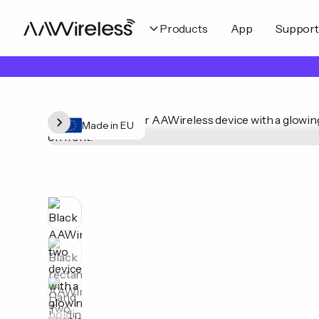
Products
App
Support
Made in EU