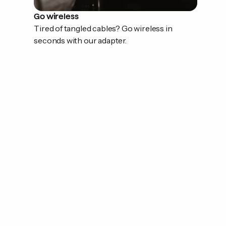
Go wireless
Tired of tangled cables? Go wireless in
seconds with our adapter.