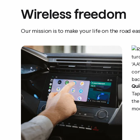
Wireless freedom
Our mission is to make your life on the road eas
Qui
Tap
the
mod