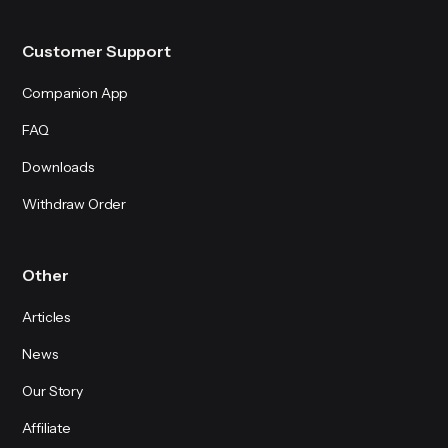
Customer Support
Companion App
FAQ
Downloads
Withdraw Order
Other
Articles
News
Our Story
Affiliate