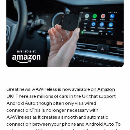
Great news: AAWireless is now available
on Amazon
UK
! There are millions of cars in the UK that support
Android Auto, though often only via a wired
connection.This is no longer necessary with
AAWireless as it creates a smooth and automatic
connection between your phone and Android Auto. To