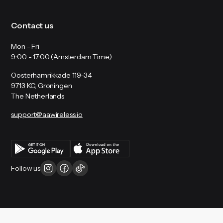
Contact us
Mon - Fri
9:00 - 17:00 (Amsterdam Time)
Oosterhamrikkade 119-34
9713 KC, Groningen
The Netherlands
support@aawireless.io
Follow us