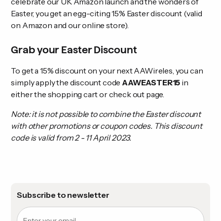
celebrate our UK Amazon launch and the wonders of
Easter, you get an egg-citing 15% Easter discount (valid
on Amazon and our online store).
Grab your Easter Discount
To get a 15% discount on your next AAWireles, you can
simply apply the discount code
AAWEASTER15
in
either the shopping cart or check out page.
Note: it is not possible to combine the Easter discount
with other promotions or coupon codes. This discount
code is valid from 2 - 11 April 2023.
Subscribe to newsletter