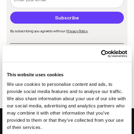
By subscribing you agree to with our
Privacy Policy.
Share
This website uses cookies
We use cookies to personalise content and ads, to
provide social media features and to analyse our traffic.
We also share information about your use of our site with
our social media, advertising and analytics partners who
may combine it with other information that you’ve
provided to them or that they’ve collected from your use
of their services.