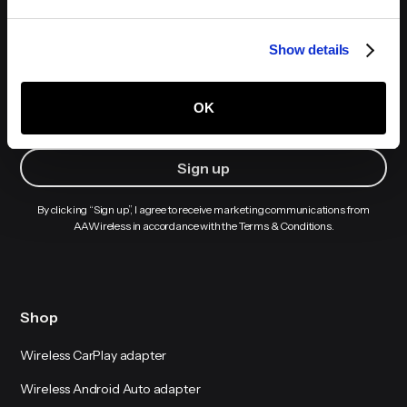
Show details
Sign up to receive our newsletters
OK
By clicking “Sign up”, I agree to receive marketing communications from
AAWireless in accordance with the Terms & Conditions.
Shop
Wireless CarPlay adapter
Wireless Android Auto adapter