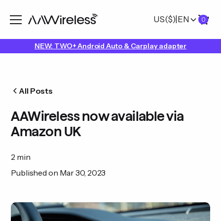
US
($)
|
EN
0
NEW: TWO+ Android Auto & Carplay adapter
All Posts
AAWireless now available via
Amazon UK
2 min
Published on
Mar 30, 2023