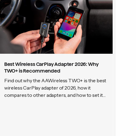
Best Wireless CarPlay Adapter 2026: Why
TWO+ is Recommended
Find out why the AAWireless TWO+ is the best
wireless CarPlay adapter of 2026, how it
compares to other adapters, and how to set it
up in under a minute.