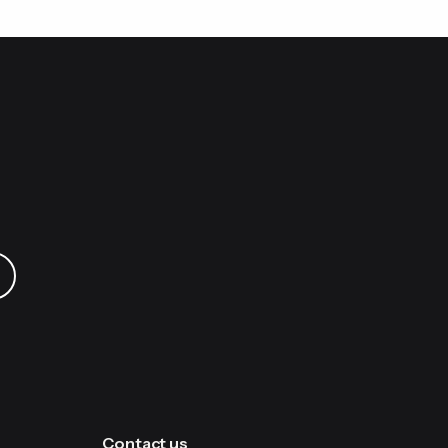
Contact us