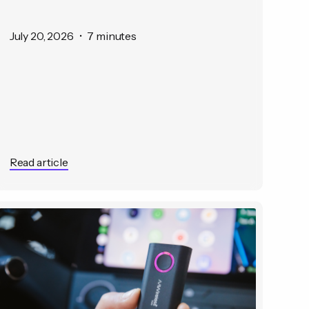
July 20, 2026
•
7 minutes
Read article