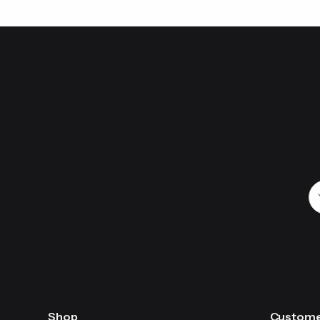
Shop
Custome