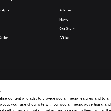
n App
Articles
News
s
Our Story
Order
Affiliate
s
ise content and ads, to provide social media features and to anal
about your use of our site with our social media, advertising and
t with other information that you’ve provided to them or that the