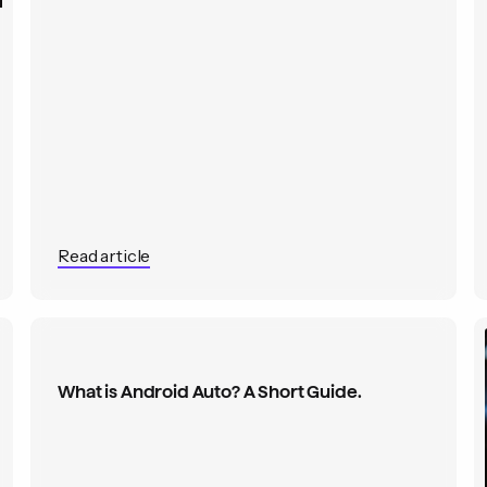
Read article
What is Android Auto? A Short Guide.