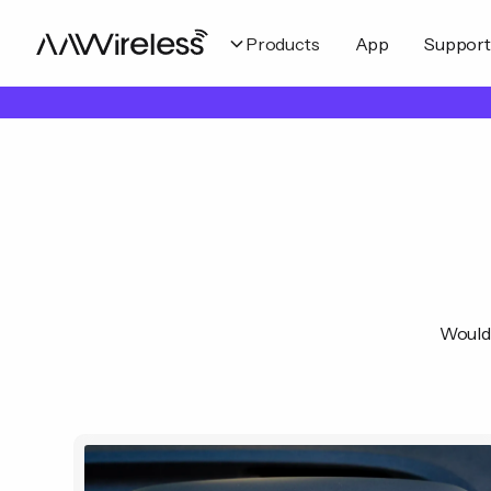
Products
App
Support
Would 