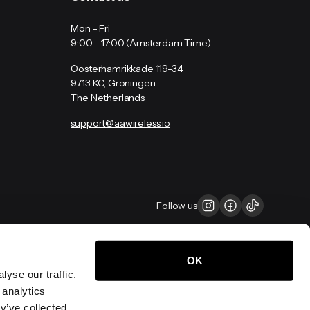
Mon - Fri
9:00 - 17:00 (Amsterdam Time)
Oosterhamrikkade 119-34
9713 KC, Groningen
The Netherlands
support@aawireless.io
Follow us
OK
yse our traffic.
 analytics
y’ve collected