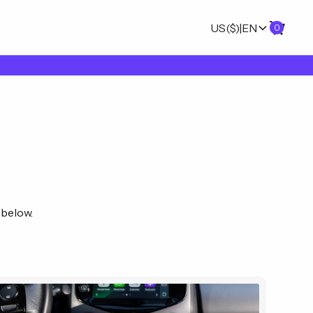
US
($)
|
EN
0
 below.