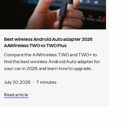
Best wireless Android Auto adapter 2026
AAWireless TWO vs TWO Plus
Compare the AAWireless TWO and TWO+ to
find the best wireless Android Auto adapter for
your car in 2026, and learn how to upgrade
from wired to wireless in under a minute.
July 20, 2026
•
7 minutes
Read article