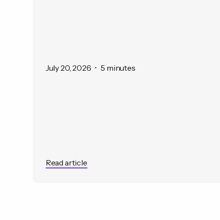
July 20, 2026
•
5 minutes
Read article