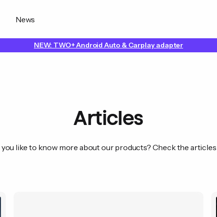
News
NEW: TWO+ Android Auto & Carplay adapter
Articles
you like to know more about our products? Check the articles