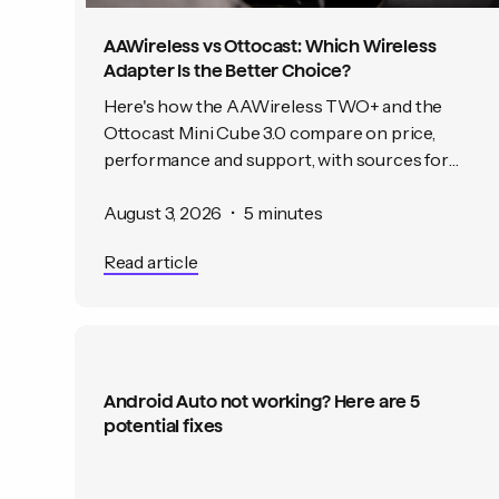
AAWireless vs Ottocast: Which Wireless
Adapter Is the Better Choice?
Here's how the AAWireless TWO+ and the
Ottocast Mini Cube 3.0 compare on price,
performance and support, with sources for
every claim.
August 3, 2026
•
5 minutes
Read article
Android Auto not working? Here are 5
potential fixes