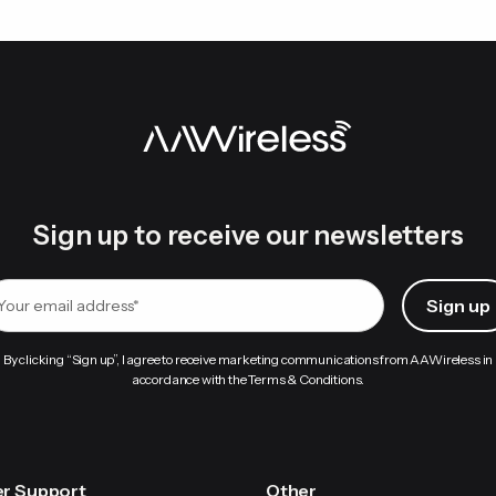
Sign up to receive our newsletters
By clicking “Sign up”, I agree to receive marketing communications from AAWireless in
accordance with the Terms & Conditions.
r Support
Other