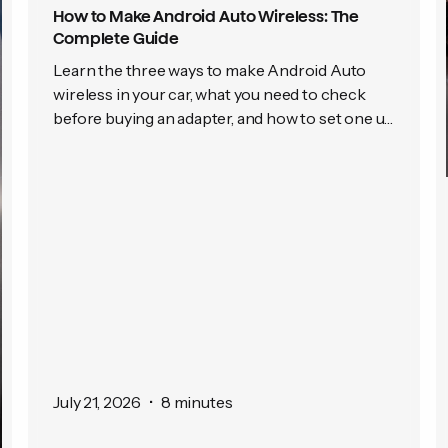
How to Make Android Auto Wireless: The
Complete Guide
Learn the three ways to make Android Auto
wireless in your car, what you need to check
before buying an adapter, and how to set one up
in just a few minutes.
July 21, 2026
•
8 minutes