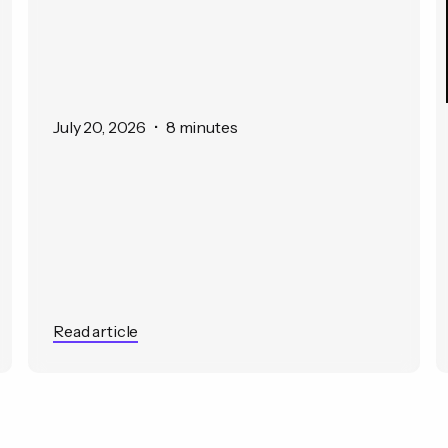
July 20, 2026
•
8 minutes
Read article