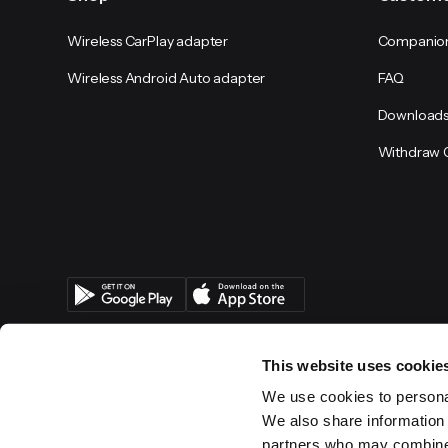
Wireless CarPlay adapter
Companio
Wireless Android Auto adapter
FAQ
Download
Withdraw 
This website uses cookie
We use cookies to personal
We also share information 
partners who may combine i