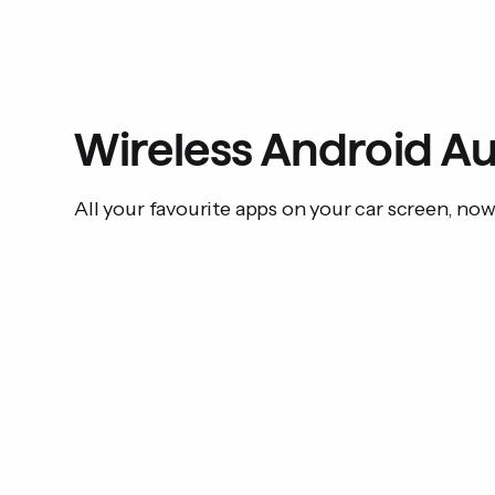
Wireless Android Au
All your favourite apps on your car screen, no