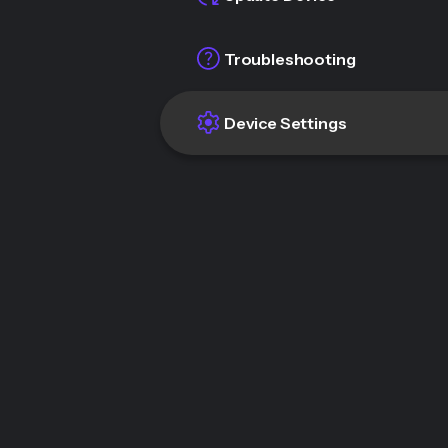
Troubleshooting
Device Settings