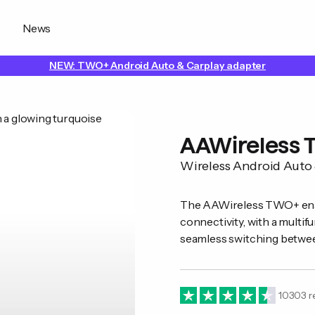
News
NEW: TWO+ Android Auto & Carplay adapter
AAWireless
Wireless Android Auto
The AAWireless TWO+ enab
connectivity, with a multif
seamless switching betwe
10303
r