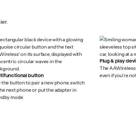
ier.
Plug & play dev
The AAWireless ad
even if you're no
tifunctional button
 the button to pair a new phone, switch
the next phone or put the adapter in
ndby mode.