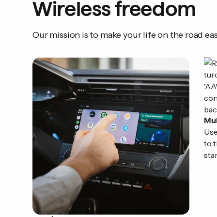
Wireless freedom
Our mission is to make your life on the road eas
Mul
Use
to 
sta