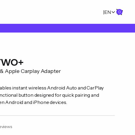
|
EN
0
 TWO+
 & Apple Carplay Adapter
les instant wireless Android Auto and CarPlay
unctional button designed for quick pairing and
en Android and iPhone devices.
eviews