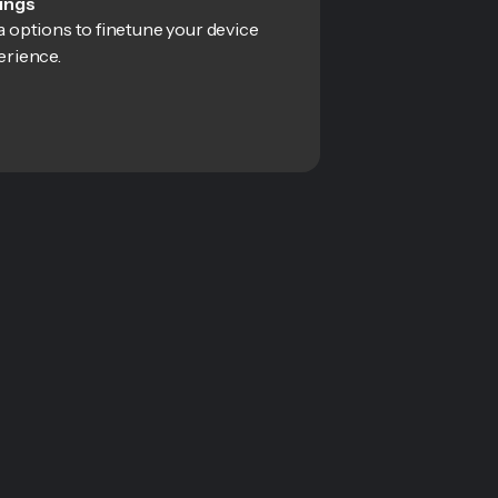
ings
 options to finetune your device
erience.