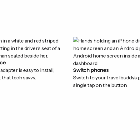
ice
apter is easy to install,
Switch phones
t that tech savvy.
Switch to your travel buddy’s
single tap on the button.