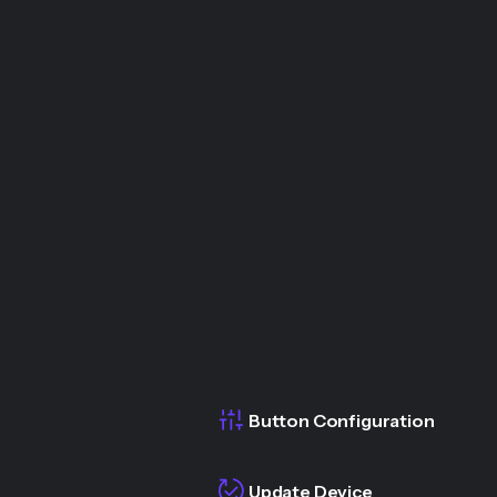
Button Configuration
Update Device