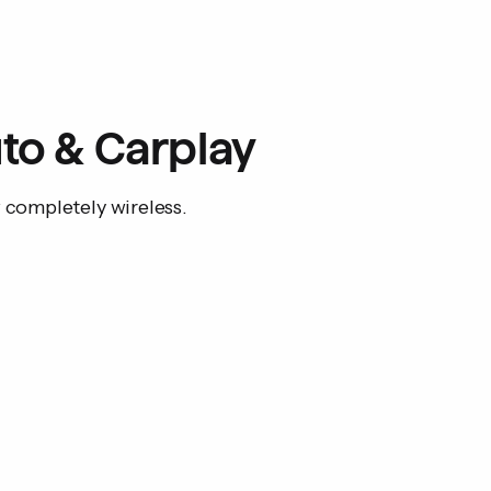
User manual
Compatibility: Wired 
to & Carplay
w completely wireless.