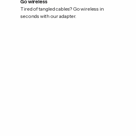
Go wireless
Tired of tangled cables? Go wireless in
seconds with our adapter.