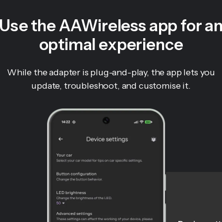
Use the AAWireless app for a
optimal experience
While the adapter is plug-and-play, the app lets you
update, troubleshoot, and customise it.