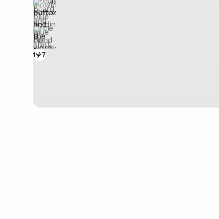
1
/
7