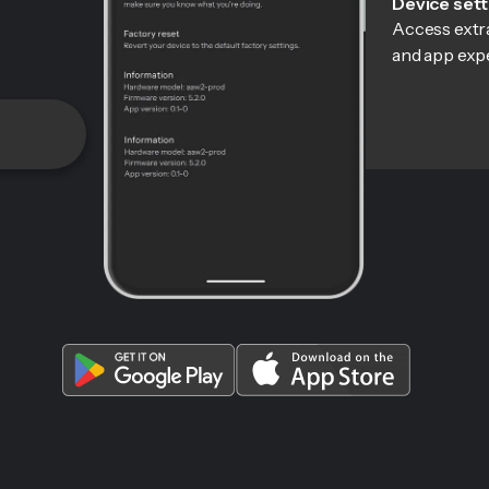
Device sett
Access extra
and app exp