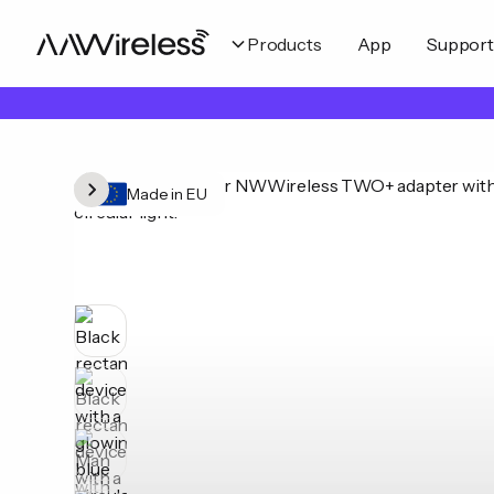
Products
App
Support
Made in EU