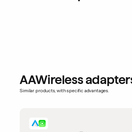
AAWireless adapter
Similar products, with specific advantages.