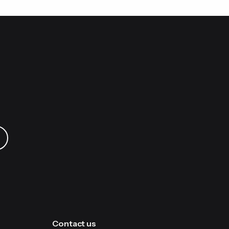
 your AAWireless dongle.
app. Next, delete the “AAWireless-XXXX”
ur phone. Once credentials are exchanged,
e light.
Contact us