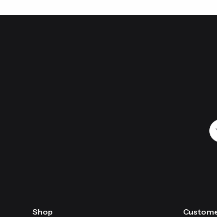
We
AA
th
Shop
Custome