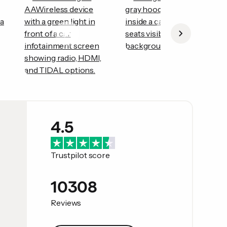
4.5
Trustpilot score
10308
Reviews