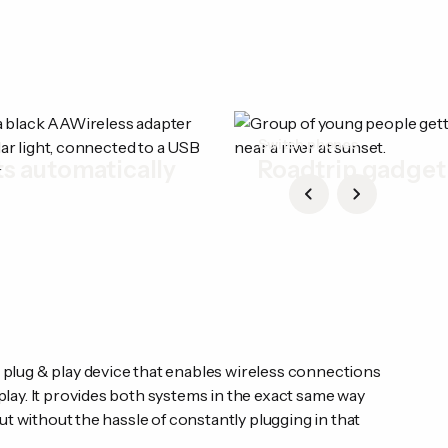
t
Switch phones
s automatically
Roadtrip gadget
lug & play device that enables wireless connections
lay. It provides both systems in the exact same way
ut without the hassle of constantly plugging in that