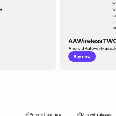
AAWireless TW
.
Android Auto-only adapter
Buy now