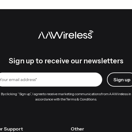
device-specific.
 are committed to ensuring you get the best experience with
If the issue persists, clear cache data for the Android Auto 
Wi-Fi network from your phone’s Wi-Fi settings
Wireless uses Bluetooth only to pass Wi-Fi credentials to yo
e connection switches entirely to Wi-Fi, indicated by a solid blu
Sign up to receive our newsletters
By clicking “Sign up”, I agree to receive marketing communications from AAWireless in
accordance with the Terms & Conditions.
r Support
Other