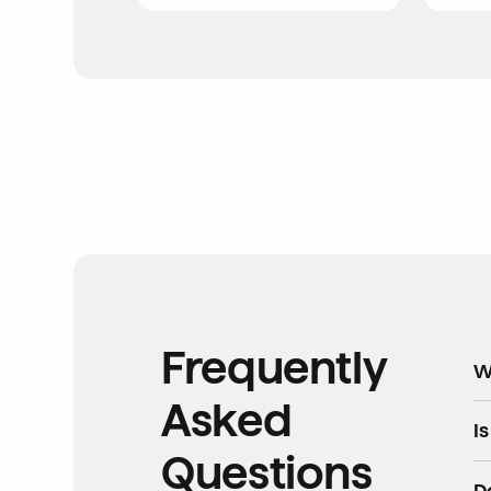
Frequently
W
Asked
Ev
I
Questions
In
D