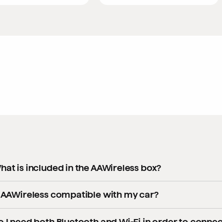
hat is included in the AAWireless box?
ery AAWireless kit contains everything you need to get started
s AAWireless compatible with my car?
1x AAWireless adapter
 general, AAWireless adapters are compatible with cars and hea
o I need both Bluetooth and Wi-Fi in order to connec