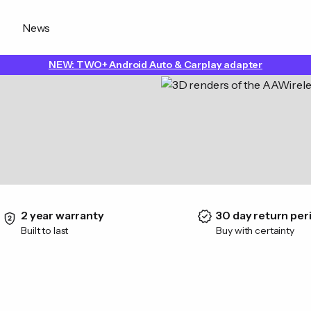
News
NEW: TWO+ Android Auto & Carplay adapter
2 year warranty
30 day return per
Built to last
Buy with certainty