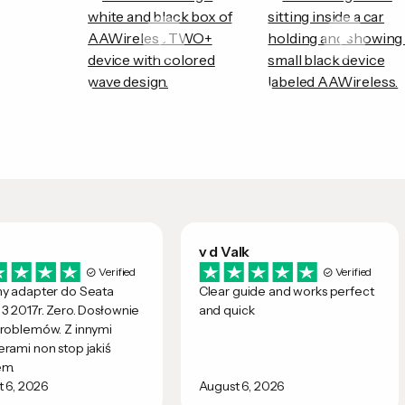
v d Valk
Verified
Verified
ny adapter do Seata
Clear guide and works perfect
3 2017r. Zero. Dosłownie
and quick
roblemów. Z innymi
rami non stop jakiś
em.
 6, 2026
August 6, 2026