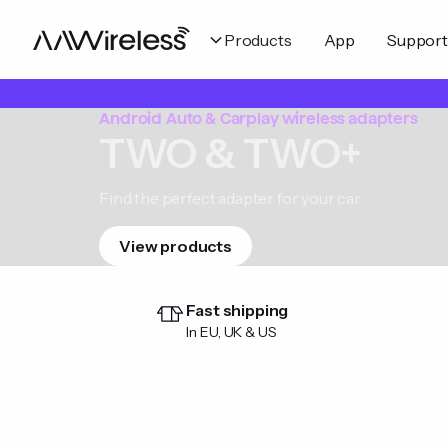
Products
App
Support
Android Auto & Carplay wireless adapters
TWO & TWO+
Find the perfect adapter for your car.
View products
Fast shipping
In EU, UK & US