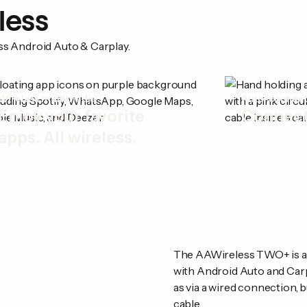
less
ess Android Auto & Carplay.
Wireless multimedia
Auto-connec
Enjoy your favorite
Connect
apps. All wireless.
The AAWireless TWO+ is a p
with Android Auto and Carp
as via a wired connection, b
cable.