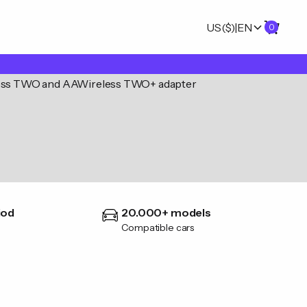
US
($)
|
EN
0
iod
20.000+ models
Compatible cars