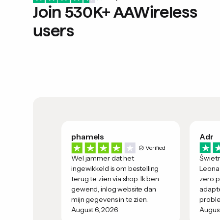
Join 530K+ AAWireless
users
phamels
Adr
Verified
Wel jammer dat het
Świet
ingewikkeld is om bestelling
Leona 
terug te zien via shop. Ik ben
zero p
gewend, inlog website dan
adapte
mijn gegevens in te zien.
probl
August 6, 2026
August