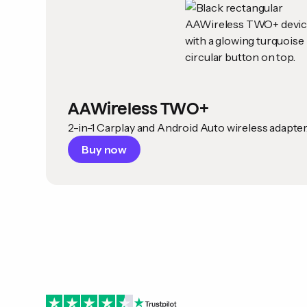
AAWireless TWO+
2-in-1 Carplay and Android Auto wireless adapter
Buy now