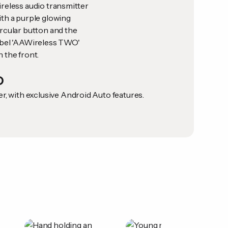
O
, with exclusive Android Auto features.