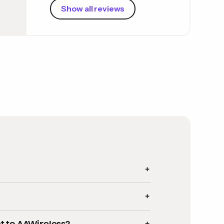
Show all reviews
:
d units that exclusively support
wired
t to AAWireless?