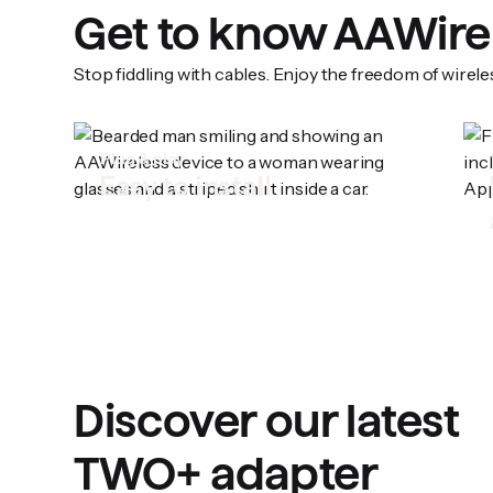
Get to know AAWire
Stop fiddling with cables. Enjoy the freedom of wirel
Plug & play
Easy to install
Discover our latest
TWO+ adapter